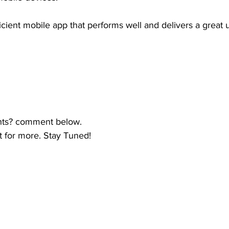
ficient mobile app that performs well and delivers a great
hts? comment below.
t for more. Stay Tuned!