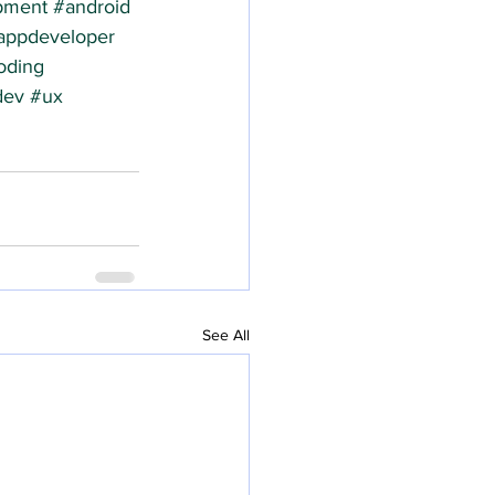
pment
#android
appdeveloper
oding
dev
#ux
See All