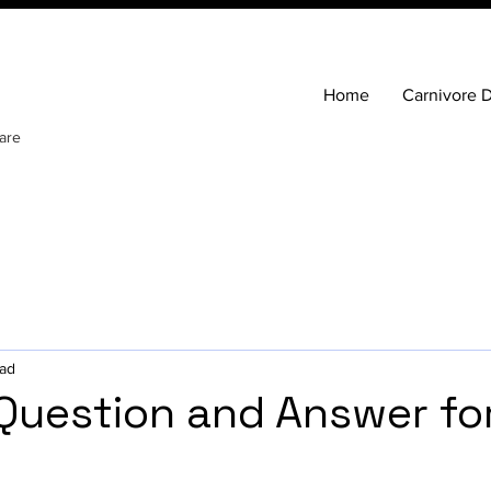
Home
Carnivore D
are
ead
 Question and Answer fo