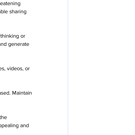
reatening 
ble sharing 
thinking or 
and generate 
s, videos, or 
sed. Maintain 
the 
appealing and 