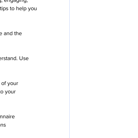
g, engaging, 
tips to help you 
e and the 
erstand. Use 
 of your 
to your 
nnaire 
ons 