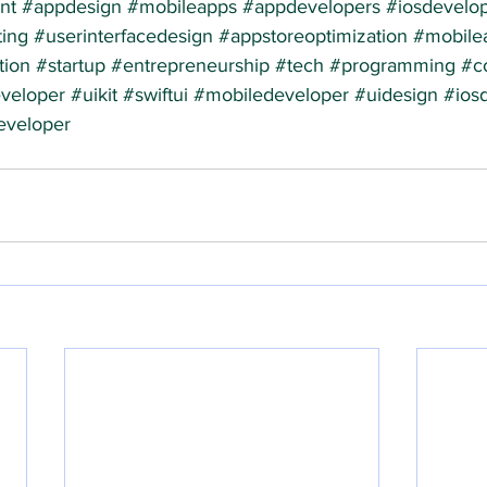
nt
#appdesign
#mobileapps
#appdevelopers
#iosdevelo
ing
#userinterfacedesign
#appstoreoptimization
#mobile
tion
#startup
#entrepreneurship
#tech
#programming
#c
veloper
#uikit
#swiftui
#mobiledeveloper
#uidesign
#ios
eveloper