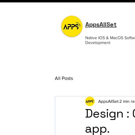
AppsAllSet
Native IOS & MacOS Softw
Development
All Posts
AppsAllSet
2 min r
Design :
app.