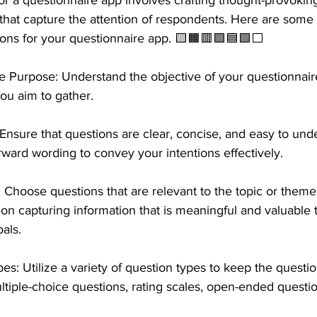
or a questionnaire app involves crafting thought-provokin
that capture the attention of respondents. Here are some 
ons for your questionnaire app. 🟨🟧🟥🟪🟦🟩⬜️ 
e Purpose: Understand the objective of your questionnair
you aim to gather. 
Ensure that questions are clear, concise, and easy to und
rward wording to convey your intentions effectively.
Choose questions that are relevant to the topic or theme
on capturing information that is meaningful and valuable 
als.
: Utilize a variety of question types to keep the questio
tiple-choice questions, rating scales, open-ended questi