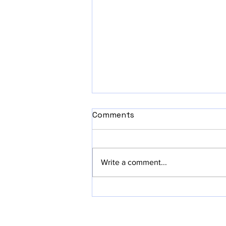
Comments
Write a comment...
Why Starting Small with
iOS App MVPs is Pure
Awesomeness!