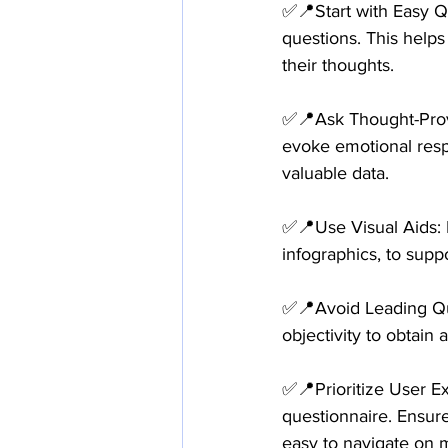
✅📍Start with Easy Q
questions. This help
their thoughts. 
✅📍Ask Thought-Provok
evoke emotional resp
valuable data.
✅📍Use Visual Aids: I
infographics, to supp
✅📍Avoid Leading Que
objectivity to obtain
✅📍Prioritize User E
questionnaire. Ensure
easy to navigate on 