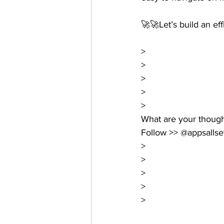
🚀🚀Let’s build an ef
>
>
>
>
>
What are your thoug
Follow >> @appsallse
>
>
>
>
>