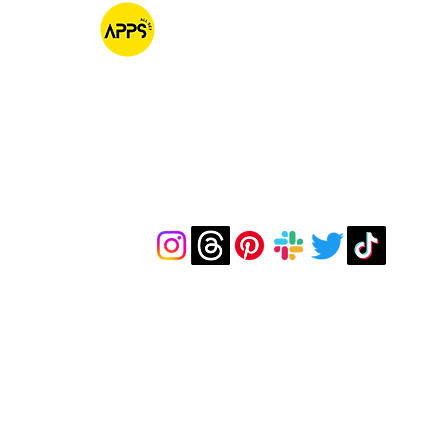
AppsAllSet
Native IOS & MacOS Software Development
Contacts
hello@appsallset.com
Our talented team of development and Q
armed with incredible work ethics and ski
development of your iOS app functions fl
required devices and scenarios. We meticul
feature, screen, and interaction, leaving no
pursuit of perfection. Ready to get started? 
Let’s ensure your App is truly All Set for succ