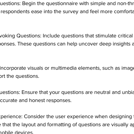
uestions: Begin the questionnaire with simple and non-th
s respondents ease into the survey and feel more comforta
ing Questions: Include questions that stimulate critical 
onses. These questions can help uncover deep insights 
ncorporate visuals or multimedia elements, such as image
ort the questions. 
stions: Ensure that your questions are neutral and unbia
 accurate and honest responses.
xperience: Consider the user experience when designing 
 that the layout and formatting of questions are visually 
mobile devices.