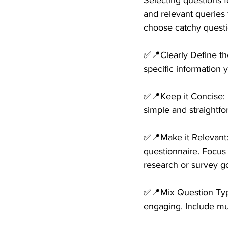
Selecting questions f
and relevant queries 
choose catchy questi
✅📍Clearly Define th
specific information 
✅📍Keep it Concise: 
simple and straightfo
✅📍Make it Relevant: 
questionnaire. Focus 
research or survey go
✅📍Mix Question Types
engaging. Include mul