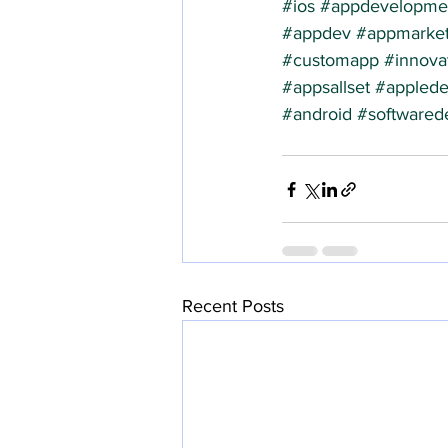
#ios
#appdevelopme
#appdev
#appmarket
#customapp
#innova
#appsallset
#applede
#android
#softwared
Recent Posts