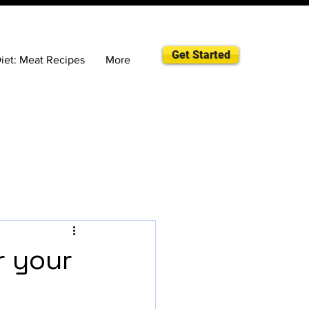
Get Started
iet: Meat Recipes
More
r your