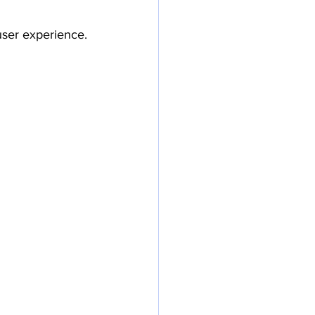
 user experience.