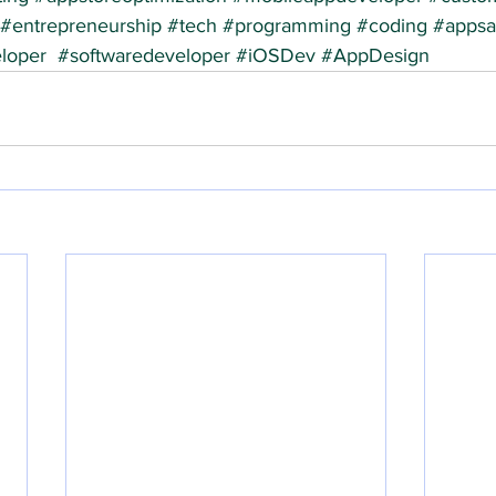
#entrepreneurship
#tech
#programming
#coding
#appsal
loper
#softwaredeveloper
#iOSDev
#AppDesign