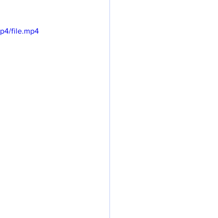
p4/file.mp4