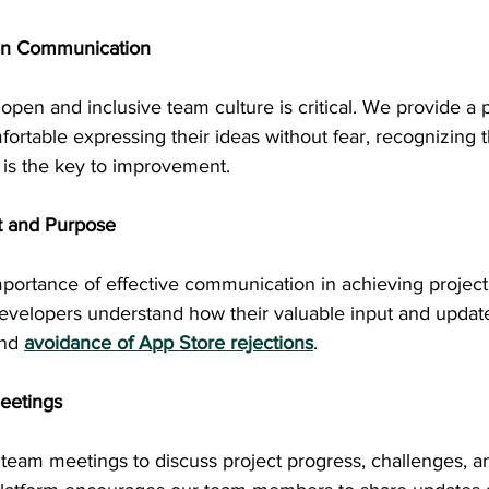
en Communication
open and inclusive team culture is critical. We provide a 
ortable expressing their ideas without fear, recognizing t
 is the key to improvement.
t and Purpose
ortance of effective communication in achieving project g
developers understand how their valuable input and update
and
avoidance of App Store rejections
.
eetings
team meetings to discuss project progress, challenges, an