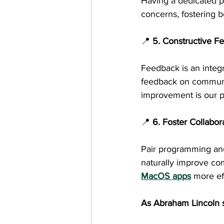
Having a dedicated p
concerns, fostering 
📍 
5. Constructive F
Feedback is an integr
feedback on communic
improvement is our p
📍
 6. Foster Collabo
Pair programming and
naturally improve co
MacOS apps
 more ef
As Abraham Lincoln s