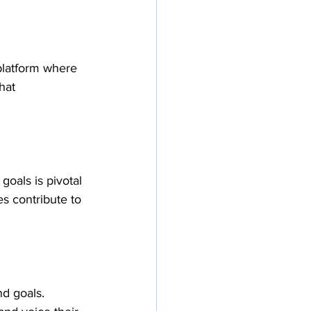
platform where 
hat 
oals is pivotal 
s contribute to 
d goals. 