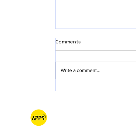
Comments
Write a comment...
Why Starting Small with
iOS App MVPs is Pure
Awesomeness!
AppsAllSet
Native IOS & MacOS Software Development