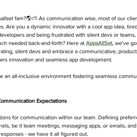
llset fam?🌎⛅️ As communication wise, most of our clien
 Are you a dynamic innovator with a cool app idea, tired
evelopers and being
 frustrated with silent devs or teams
,
uch needed back-and-forth? Here at 
AppsAllSet
, we've go
rating, silent devs and embrace a communicative, product
ters innovation and seamless app development.
 an all-inclusive environment fostering seamless commu
r Communication Expectations
tions for communication within our team. Defining preferr
ls, be it team meetings, messaging apps, or emails, and 
responses - we have it all figured out.