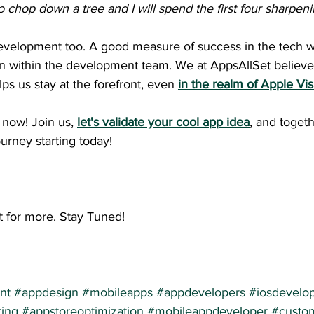
o chop down a tree and I will spend the first four sharpeni
development too. A good measure of success in the tech wo
n within the development team. We at AppsAllSet believe 
ps us stay at the forefront, even 
in the realm of Apple Vi
now! Join us,
let's validate your cool app idea
, and togeth
urney starting today!
t for more. Stay Tuned!
nt
#appdesign
#mobileapps
#appdevelopers
#iosdevelo
ing
#appstoreoptimization
#mobileappdeveloper
#custo