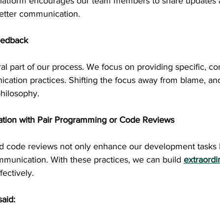
latform encourages our team members to share updates a
better communication.
eedback
al part of our process. We focus on providing specific, co
ation practices. Shifting the focus away from blame, an
hilosophy.
ration with Pair Programming or Code Reviews
 code reviews not only enhance our development tasks b
mmunication. With these practices, we can build 
extraordi
fectively.
aid: