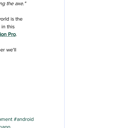
ng the axe."
rld is the 
in this 
sion Pro
.
er we'll 
pment
#android
mapp