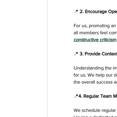
📍
 2. Encourage Op
For us, promoting an 
all members feel comf
constructive criticism
📍
 3. Provide Contex
Understanding the imp
for us. We help our 
the overall success 
📍
4. Regular Team M
We schedule regular 