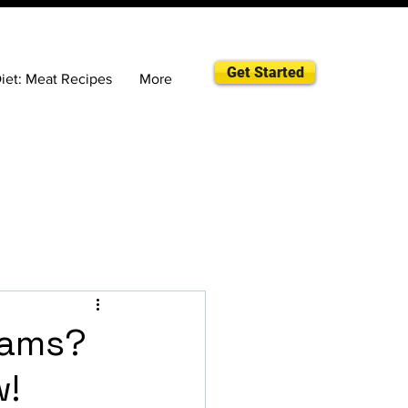
Get Started
iet: Meat Recipes
More
eams?
w!