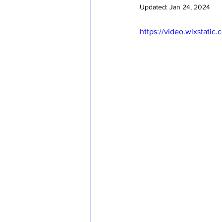
Updated:
Jan 24, 2024
https://video.wixstat