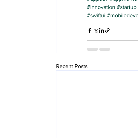
#innovation
#startup
#swiftui
#mobiledeve
Recent Posts