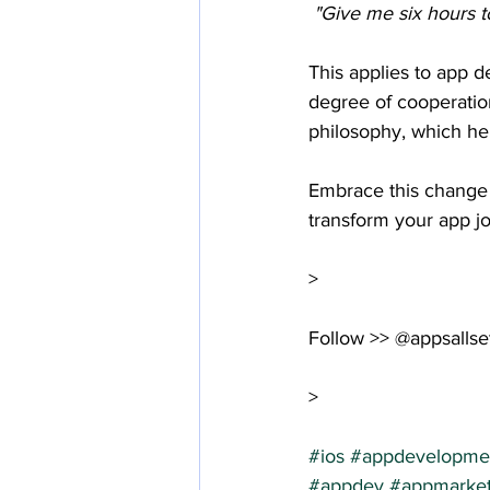
 "Give me six hours t
This applies to app 
degree of cooperatio
philosophy, which hel
Embrace this change 
transform your app jo
>
Follow >> @appsallse
>
#ios
#appdevelopme
#appdev
#appmarket