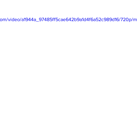
ic.com/video/a1944a_97485ff5cae642b9a1d4f6a52c989d16/720p/m