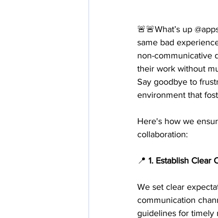
🚨🚨What’s up @appsa
same bad experiences.
non-communicative d
their work without m
Say goodbye to frust
environment that fos
Here's how we ensure
collaboration:
📍
 1. Establish Clea
We set clear expecta
communication channe
guidelines for timely 