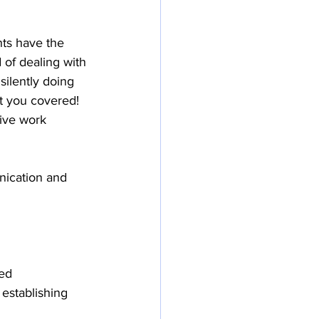
ts have the 
 of dealing with 
 silently doing 
t you covered! 
ive work 
nication and 
ed 
establishing 