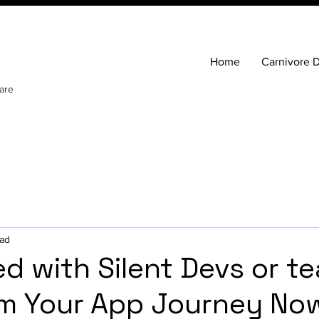
Home
Carnivore D
are
ead
ed with Silent Devs or t
m Your App Journey No