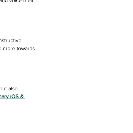
nd voice their 
nstructive 
d more towards 
ut also 
nary iOS & 