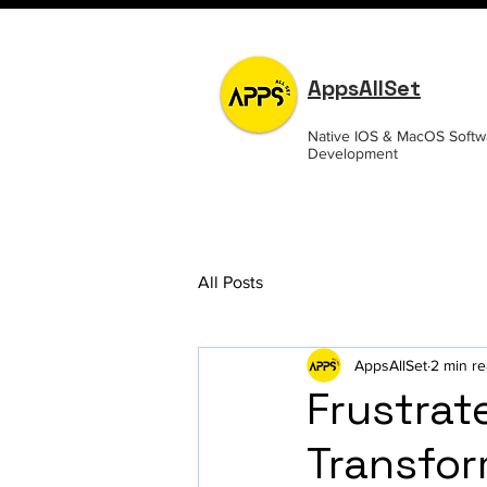
AppsAllSet
Native IOS & MacOS Softw
Development
All Posts
AppsAllSet
2 min r
Frustrat
Transfor