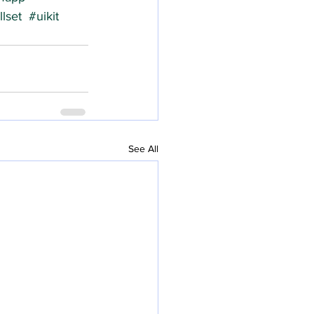
lset
#uikit
See All