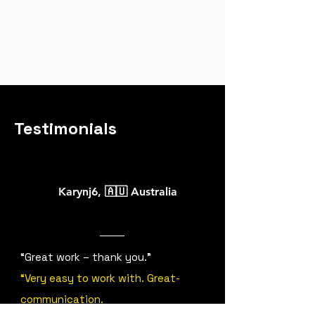
Testimonials
Karynj6
,
🇦🇺 Australia
“Great work – thank you.”
“Very easy to work with. Great-
communication.