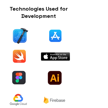
Technologies Used for
Development