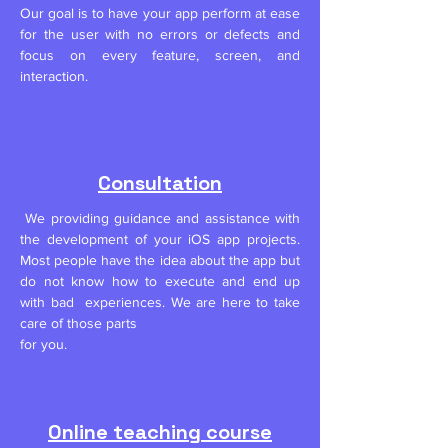
Our goal is to have your app perform at ease
for the user with no errors or defects and
focus on every feature, screen, and
interaction.
Consultation
We p
roviding guidance and assistance with
the development of your iOS app projects.
Most
people have the idea about the app but
do not know how to execute and end up
with bad experiences. We are here to take
care of those parts
for you.
Online teaching course