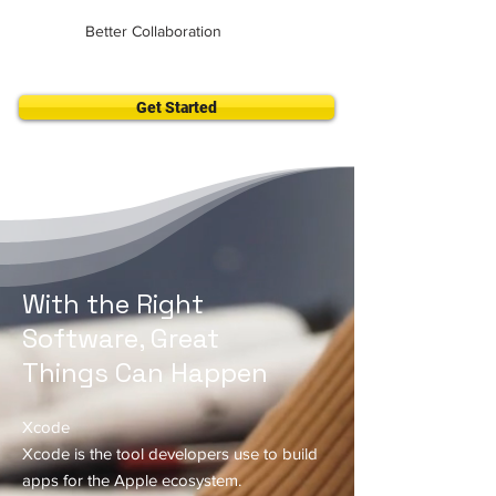
Better Collaboration
Get Started
With the Right
Software, Great
Things Can Happen
Xcode
Xcode is the tool developers use to build
apps for the Apple ecosystem.