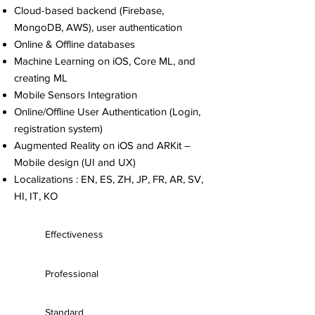
Cloud-based backend (Firebase,
MongoDB, AWS), user authentication
Online & Offline databases
Machine Learning on iOS, Core ML, and
creating ML
Mobile Sensors Integration
Online/Offline User Authentication (Login,
registration system)
Augmented Reality on iOS and ARKit –
Mobile design (UI and UX)
Localizations : EN, ES, ZH, JP, FR, AR, SV,
HI, IT, KO
Effectiveness
Professional
Standard