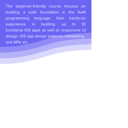
The beginner-friendly course focuses on
building a solid foundation in the Swift
programming language. Gain hands-on
experience in building up to 10
functional
iOS apps as well as
responsive UI
design, iOS app design patterns, networking
and APIs etc.