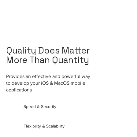
Quality Does Matter
More Than Quantity
Provides an effective and powerful way
to develop your iOS & MacOS
mobile
applications
Speed & Security
Flexibility & Scalability