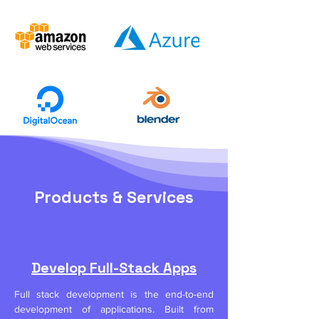
Products & Services
Develop Full-Stack Apps
Full stack development is the end-to-end
development of applications. Built from