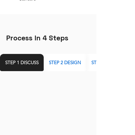
Process In 4 Steps
STEP 1 DISCUSS
STEP 2 DESIGN
STEP 3 DEVELOP AN