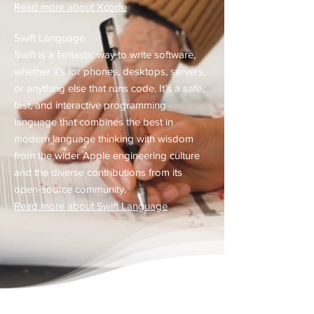
Read more about Xcode
Swift Language
Swift is a fantastic way to write software,
whether it’s for phones, desktops, servers,
or anything else that runs code. It’s a safe,
fast, and interactive programming
language that combines the best in
modern language thinking with wisdom
from the wider Apple engineering culture
and the diverse contributions from its
open-source community.​
Read more about Swift Language