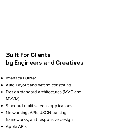
Built for Clients
by Engineers and Creatives
Interface Builder
Auto Layout and setting constraints
Design standard architectures (MVC and
MVVM)
Standard multi-screens applications
Networking, APIs, JSON parsing,
frameworks, and responsive design
Apple APIs