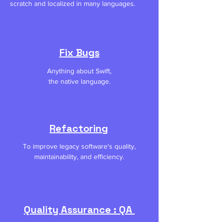
scratch and localized in many languages.
Fix Bugs
Anything about Swift,
the native language.
Refactoring
To improve legacy software's quality,
maintainability, and efficiency.
Quality Assurance : QA