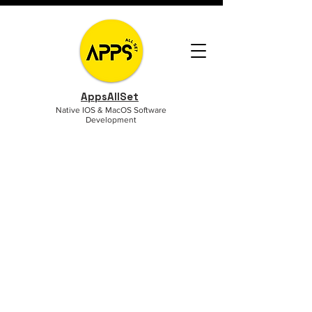
AppsAllSet
Native IOS & MacOS Software
Development